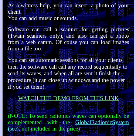
As a witness help, you can insert a photo of your
client.
You can add music or sounds.
Software can call a scanner for getting pictures
(Twain scanners only), and also can get a photo
from a web camm. Of couse you can load images
from a file too.
You can set automatic sessions for all your clients,
then the software call call any record sequentially to
send its waves, and when all are sent it finish the
procedure (it can close up windows and the power
if you set them).
WATCH THE DEMO FROM THIS LINK
(NOTE: To send radionics waves can optionally be
complemented with the
GlobalRadionicSystem
(see)
,
not included in the price)