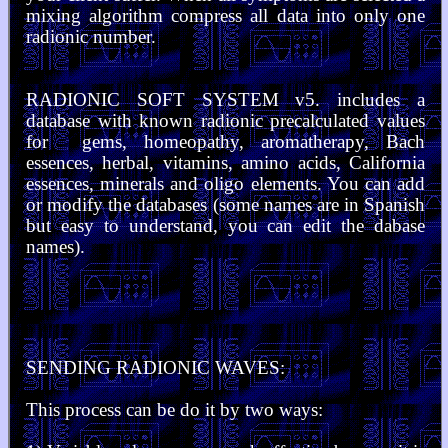
mixing algorithm compress all data into only one
radionic number.
RADIONIC SOFT SYSTEM v5. includes a
database with known radionic precalculated values
for gems, homeopathy, aromatherapy, Bach
essences, herbal, vitamins, amino acids, California
essences, minerals and oligo elements. You can add
or modify the databases (some names are in Spanish
but easy to understand, you can edit the dabase
names).
SENDING RADIONIC WAVES:
This process can be do it by two ways: