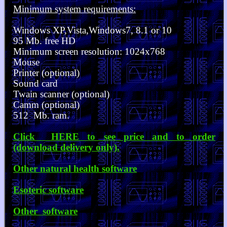
Minimum system requirements:
Windows XP,Vista,Windows7, 8.1 or 10
95 Mb. free HD
Minimum screen resolution: 1024x768
Mouse
Printer (optional)
Sound card
Twain scanner (optional)
Camm (optional)
512 Mb. ram.
Click HERE to see price and to order
(download delivery only).
Other natural health software
Esoteric software
Other software