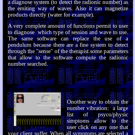
a diagnose system (to detect the radionic number) as
the emiting way of waves. Also it can magnetize
products directly (water for example).
A very complete amount of functions permit to user
to diagnose which type of session and wave to use.
The same software can replace the use of a
pendulum because there are a fine system to detect
through the "sense" of the therapist some parameters
that allow to the software compute the radionic
number searched.
Onother way to obtain the
number vibration: a large
list of psyco/physic
simptoms allow to the
user click on any one that
your client suffer. When all symptoms are selected a