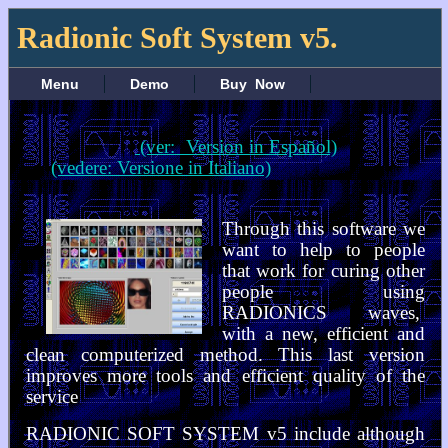
Radionic Soft System v5.
Menu
Demo
Buy Now
(ver: Version in Español)
(vedere: Versione in Italiano)
Through this software we
want to help to people
that work for curing other
people using
RADIONICS waves,
with a new, efficient and
clean computerized method. This last version
improves more tools and efficient quality of the
service
RADIONIC SOFT SYSTEM v5 include although