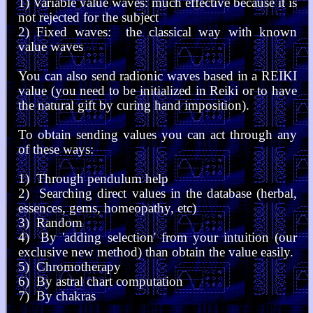
1) Variable value waves: much effective because it is
not rejected for the subject
2) Fixed waves: the classical way with known
value waves
You can also send radionic waves based in a REIKI
value (you need to be initialized in Reiki or to have
the natural gift by curing hand imposition).
To obtain sending values you can act through any
of these ways:
1) Through pendulum help
2) Searching direct values in the database (herbal,
essences, gems, homeopathy, etc)
3) Random
4) By 'adding selection' from your intuition (our
exclusive new method) than obtain the value easily.
5) Chromotherapy
6) By astral chart computation
7) By chakras