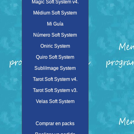
Magic Soft System v4.
Médium Soft System
Mi Guía
Número Soft System
Oniric System
Quiro Soft System
SubliImage System
Tarot Soft System v4.
Tarot Soft System v3.
Velas Soft System
Comprar en packs