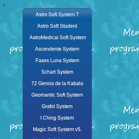
>
Astro Soft System 7
Astro Soft Student
AstroMedical Soft System
Ascendente System
Fases Luna System
Schart System
72 Genios de la Kabala
Geomantic Soft System
Grafol System
I Ching System
Magic Soft System v5.